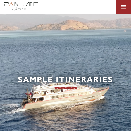
SAMPLE ITINERARIES