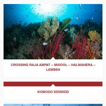
CROSSING RAJA AMPAT – MISOOL – HALMAHERA –
LEMBEH
KOMODO 6D5N5DD