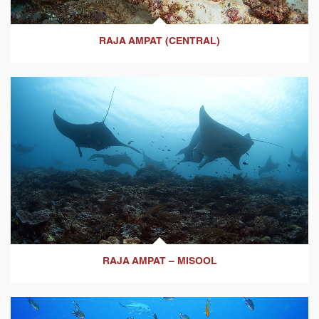
RAJA AMPAT (CENTRAL)
RAJA AMPAT – MISOOL