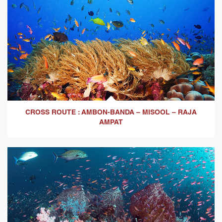
CROSS ROUTE : AMBON-BANDA – MISOOL – RAJA
AMPAT