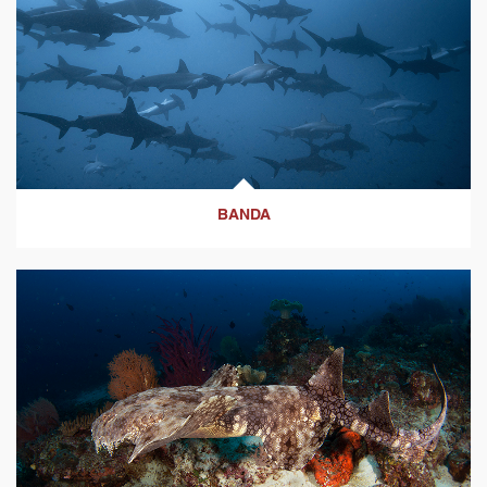
BANDA