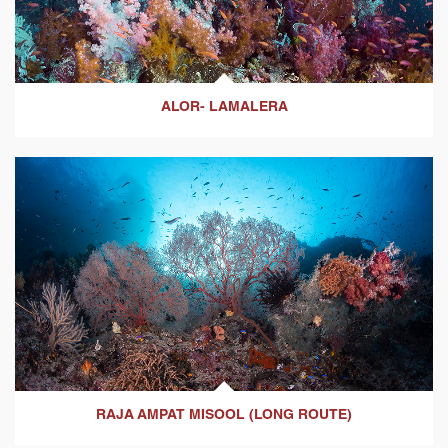
ALOR- LAMALERA
RAJA AMPAT MISOOL (LONG ROUTE)