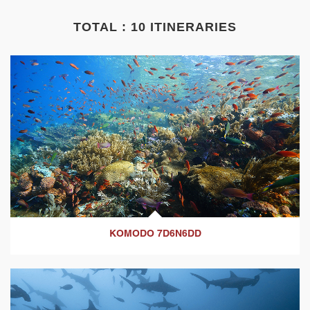
TOTAL : 10 ITINERARIES
KOMODO 7D6N6DD