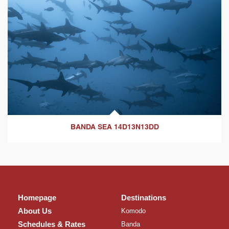
BANDA SEA 14D13N13DD
Homepage
Destinations
About Us
Komodo
Schedules & Rates
Banda