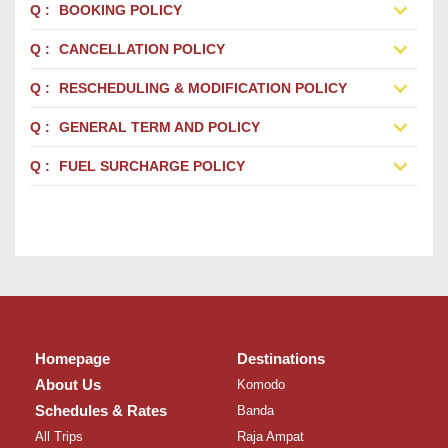
BOOKING POLICY
CANCELLATION POLICY
RESCHEDULING & MODIFICATION POLICY
GENERAL TERM AND POLICY
FUEL SURCHARGE POLICY
Homepage
Destinations
About Us
Komodo
Schedules & Rates
Banda
All Trips
Raja Ampat