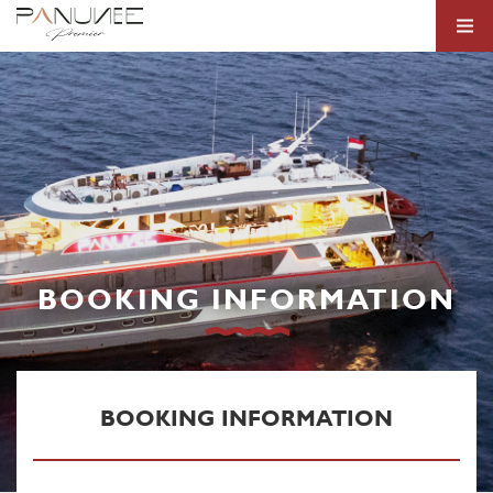
BOOKING INFORMATION
BOOKING INFORMATION